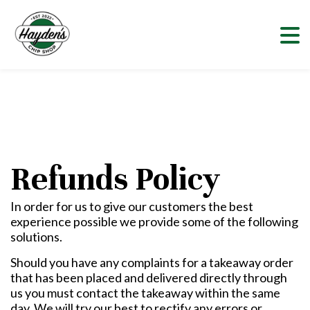
Refunds Policy
In order for us to give our customers the best
experience possible we provide some of the following
solutions.
Should you have any complaints for a takeaway order
that has been placed and delivered directly through
us you must contact the takeaway within the same
day. We will try our best to rectify any errors or