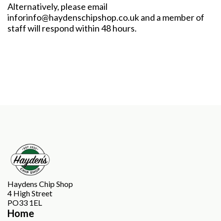
Alternatively, please email
inforinfo@haydenschipshop.co.uk
and a member of
staff will respond within 48 hours.
Haydens Chip Shop
4 High Street
PO33 1EL
Home