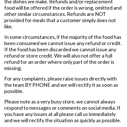
the dishes we make. Refunds and/or replacement
food will be offered if the order is wrong, omitted and
other similar circumstances. Refunds are NOT
provided for meals that a customer simply does not
like.
In some circumstances, if the majority of the food has
been consumed we cannot issue any refund or credit.
If the food has been discarded we cannot issue any
refund or store credit. We will also not offer a full
refund for an order where only part of the order is
missing.
For any complaints, please raise issues directly with
the team BY PHONE and we will rectify it as soon as
possible.
Please note as a very busy store, we cannot always
respond to messages or comments on social media. If
you have any issues at all please call us immediately
and we will rectify the situation as quickly as possible.