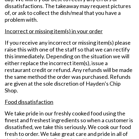
dissatisfactions. The takeaway may request pictures
of, or ask to collect the dish/meal that you have a
problem with.
Incorrect or missing item(s) in your order
If you receive any incorrect or missing item(s) please
raise this with one of the staff so that we can rectify
this immediately. Depending on the situation we will
either replace the incorrect item(s), issue a
restaurant credit or refund. Any refunds will be made
the same method the order was purchased. Refunds
are given at the sole discretion of Hayden’s Chip
Shop.
Food dissatisfaction
We take pride in our freshly cooked food using the
finest and freshest ingredients so when a customer is
dissatisfied, we take this seriously. We cook our food
fresh to order. We take great care and pride in all of